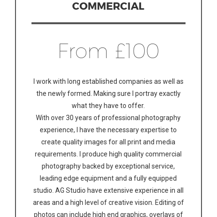
COMMERCIAL
From £100
I work with long established companies as well as
the newly formed. Making sure I portray exactly
what they have to offer.
With over 30 years of professional photography
experience, I have the necessary expertise to
create quality images for all print and media
requirements. I produce high quality commercial
photography backed by exceptional service,
leading edge equipment and a fully equipped
studio. AG Studio have extensive experience in all
areas and a high level of creative vision. Editing of
photos can include high end graphics, overlays of