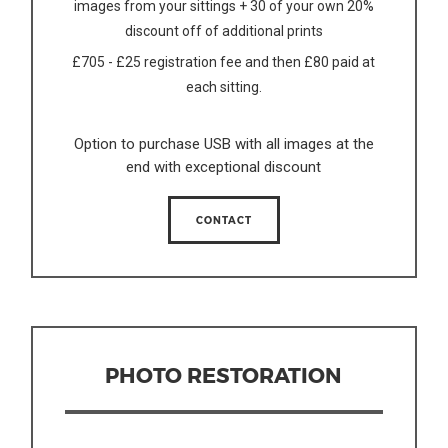
images from your sittings + 30 of your own 20%
discount off of additional prints
£705 - £25 registration fee and then £80 paid at
each sitting.
Option to purchase USB with all images at the
end with exceptional discount
CONTACT
PHOTO RESTORATION