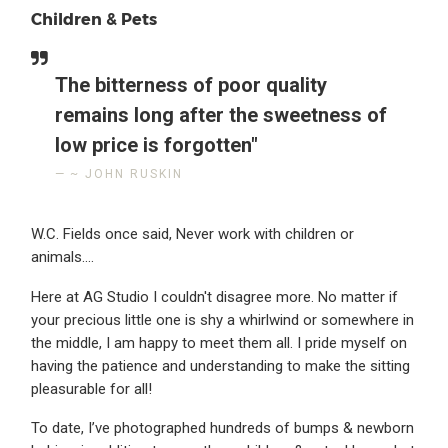
Children & Pets
The bitterness of poor quality
remains long after the sweetness of
low price is forgotten"
~ JOHN RUSKIN
W.C. Fields once said, Never work with children or
animals....
Here at AG Studio I couldn't disagree more. No matter if
your precious little one is shy a whirlwind or somewhere in
the middle, I am happy to meet them all. I pride myself on
having the patience and understanding to make the sitting
pleasurable for all!
To date, I’ve photographed hundreds of bumps & newborn