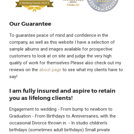
Our Guarantee
To guarantee peace of mind and confidence in the
company, as well as this website I have a selection of
sample albums and images available for prospective
customers to look at on site and judge the very high
quality of work for themselves Please also check out my
reviews on the
about page
to see what my clients have to
say!
I am fully insured and aspire to retain
you as lifelong clients!
Engagement to wedding - From bump to newborn to
Graduation - From Birthdays to Anniversaries, with the
occasional Divorce thrown in. - In studio children’s
birthdays (sometimes adult birthdays) Small private