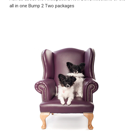
all in one Bump 2 Two packages