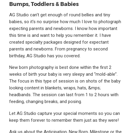
Bumps, Toddlers & Babies
AG Studio can't get enough of round bellies and tiny
babies, so it's no surprise how much I love to photograph
expecting parents and newborns. I know how important
this time is and want to help you remember it. I have
created specialty packages designed for expectant
parents and newborns. From pregnancy to second
birthday, AG Studio has you covered.
New born photography is best done within the first 2
weeks of birth your baby is very sleepy and “mold-able”.
The focus in this type of session is on shots of the baby
looking content in blankets, wraps, hats, &mps;
headbands. The session can last from 1 to 2 hours with
feeding, changing breaks, and posing.
Let AG Studio capture your special moments so you can
keep them forever to remember them just as they were!
Ask us about the Anticipation, New Born, Milestone or the