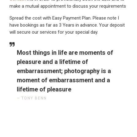
make a mutual appointment to discuss your requirements
Spread the cost with Easy Payment Plan. Please note I
have bookings as far as 3 Years in advance. Your deposit
will secure our services for your special day.
Most things in life are moments of
pleasure and a lifetime of
embarrassment; photography is a
moment of embarrassment and a
lifetime of pleasure
TONY BENN