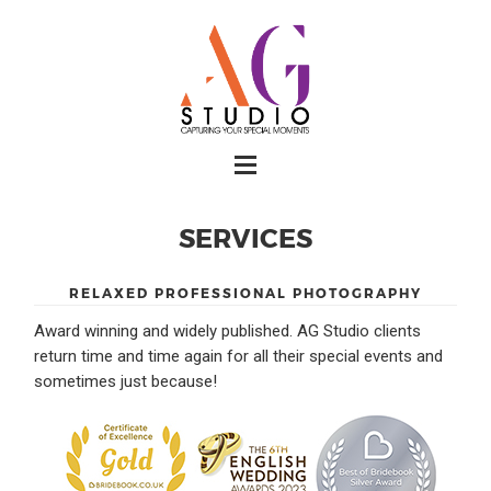
SERVICES
RELAXED PROFESSIONAL PHOTOGRAPHY
Award winning and widely published. AG Studio clients
return time and time again for all their special events and
sometimes just because!