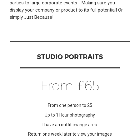
parties to large corporate events - Making sure you
display your company or product to its full potential! Or
simply Just Because!
STUDIO PORTRAITS
From £65
From one person to 25
Up to 1 Hour photography
I have an outfit change area
Return one week later to view your images