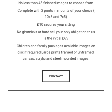
No less than 45 finished images to choose from
Complete with 2 prints in mounts of your choice (
10x8 and 7x5)
£10 secures your sitting
No gimmicks or hard sell your only obligation to us
is the initial £65
Children and family packages available Images on
disc if required Large prints framed or unframed,
canvas, acrylic and steel mounted images.
CONTACT