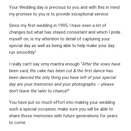
Your Wedding day is precious to you and with this in mind
my promise to you is to provide exceptional service.
Since my first wedding in 1995, I have seen a lot of
changes but what has stayed consistant and which I pride
myself on, is my attention to detail of capturing your
special day as well as being able to help make your day
run smoothly!
I really can’t say omy mantra enough “
After the vows have
been said, the cake has been cut & the first dance has
been danced the only thing you have left of your special
day are your memories and your photographs – please
don’t leave the later to chance!
”
You have put so much effort into making your wedding
such a special occasion; make sure you will be able to
share those memories with future generations for years
to come.