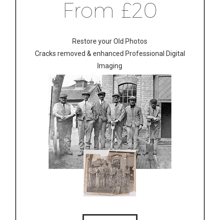
From £20
Restore your Old Photos
Cracks removed & enhanced Professional Digital
Imaging