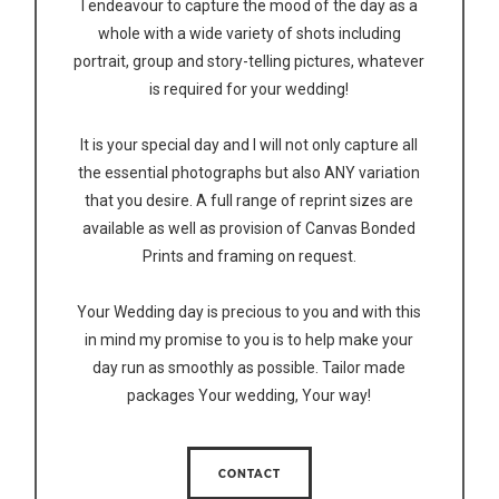
I endeavour to capture the mood of the day as a
whole with a wide variety of shots including
portrait, group and story-telling pictures, whatever
is required for your wedding!
It is your special day and I will not only capture all
the essential photographs but also ANY variation
that you desire. A full range of reprint sizes are
available as well as provision of Canvas Bonded
Prints and framing on request.
Your Wedding day is precious to you and with this
in mind my promise to you is to help make your
day run as smoothly as possible. Tailor made
packages Your wedding, Your way!
CONTACT