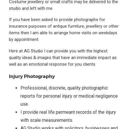
Costume jewellery or small crafts may be delivered to the
studio and left with me.
If you have been asked to provide photographs for
insurance purposes of antique furniture, jewellery or other
items then I am able to arrange home visits on weekdays
by appointment.
Here at AG Studio I can provide you with the highest
quality ideas & images that have an immediate impact as
well as an emotional response for you clients
Injury Photography
Professional, discrete, quality photographic
reports for personal injury or medical negligence
use.
I provide real life permeant records of the injury
with scale measurements.
AG Studio works with solicitors, businesses and