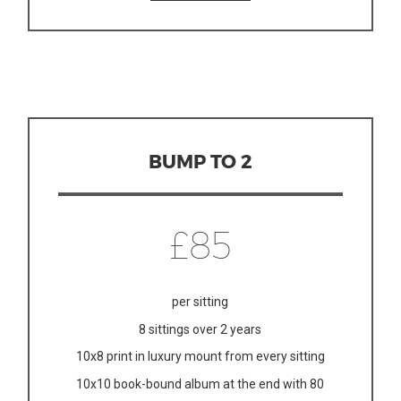
BUMP TO 2
£85
per sitting
8 sittings over 2 years
10x8 print in luxury mount from every sitting
10x10 book-bound album at the end with 80