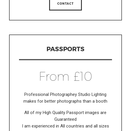
CONTACT
PASSPORTS
From £10
Professional Photographey Studio Lighting
makes for better photographs than a booth
All of my High Quality Passport images are
Guaranteed
I am experienced in All countries and all sizes