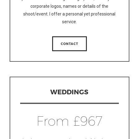
corporate logos, names or details of the
shoot/event. I offer a personal yet professional
service.
CONTACT
WEDDINGS
From £967