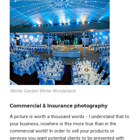
Winter Garden
Winter Wonderland
Commercial & Insurance photography
A picture is worth a thousand words - I understand that to
your business, nowhere is this more true than in the
commercial world! In order to sell your products or
services you want potential clients to be presented with