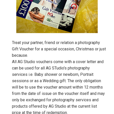
Treat your partner, friend or relation a photography
Gift Voucher for a special occasion, Christmas or just
because.
All AG Studio vouchers come with a cover letter and
can be used for all AG STudio's photography
services i.e. Baby shower or newborn, Portrait
sessions or as a Wedding gift. The only obligation
will be to use the voucher amount within 12 months
from the date of issue on the voucher itself and may
only be exchanged for photography services and
products offered by AG Studio at the current list
price at the time of redemption.