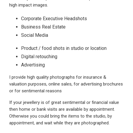
high impact images.
Corporate Executive Headshots
Business Real Estate
Social Media
Product / food shots in studio or location
Digital retouching
Advertising
I provide high quality photographs for insurance &
valuation purposes, online sales, for advertising brochures
or for sentimental reasons
If your jewellery is of great sentimental or financial value
then home or bank visits are available by appointment.
Otherwise you could bring the items to the studio, by
appointment, and wait while they are photographed.