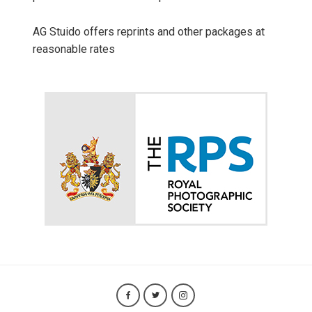
AG Stuido offers reprints and other packages at
reasonable rates