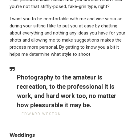
you're not that stiffly-posed, fake-grin type, right?
I want you to be comfortable with me and vice versa so
during your sitting I like to put you at ease by chatting
about everything and nothing any ideas you have for your
shots and allowing me to make suggestions makes the
process more personal. By getting to know you a bit it
helps me determine what style to shoot
Photography to the amateur is
recreation, to the professional it is
work, and hard work too, no matter
how pleasurable it may be.
EDWARD WESTON
Weddings