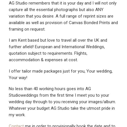
AG Studio remembers that it is your day and I will not only
capture all the essential photographs but also ANY
variation that you desire. A full range of reprint sizes are
available as well as provision of Canvas Bonded Prints and
framing on request.
I am Kent based but love to travel all over the UK and
further afield! European and International Weddings,
quotation subject to requirements. Flights,
accommodation & expenses at cost.
I offer tailor made packages just for you, Your wedding,
Your way!
No less than 40 working hours goes into AG
Studioweddings from the first time I meet you to your
wedding day through to you receiving your images/album.
Whatever your budget AG Studio take the utmost pride in
my work.
Contact
me in order to provisionally book the date and to