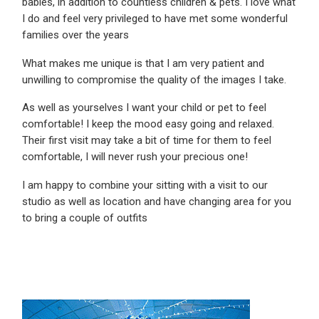
babies, in addition to countless children & pets. I love what
I do and feel very privileged to have met some wonderful
families over the years
What makes me unique is that I am very patient and
unwilling to compromise the quality of the images I take.
As well as yourselves I want your child or pet to feel
comfortable! I keep the mood easy going and relaxed.
Their first visit may take a bit of time for them to feel
comfortable, I will never rush your precious one!
I am happy to combine your sitting with a visit to our
studio as well as location and have changing area for you
to bring a couple of outfits