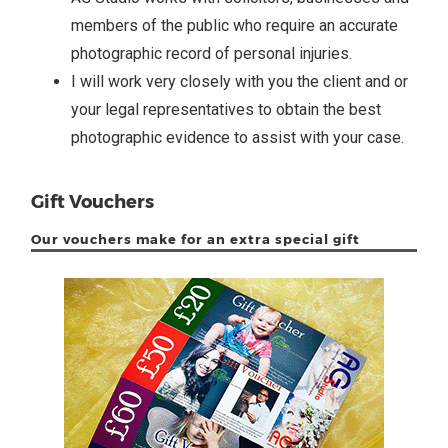
members of the public who require an accurate
photographic record of personal injuries.
I will work very closely with you the client and or
your legal representatives to obtain the best
photographic evidence to assist with your case.
Gift Vouchers
Our vouchers make for an extra special gift