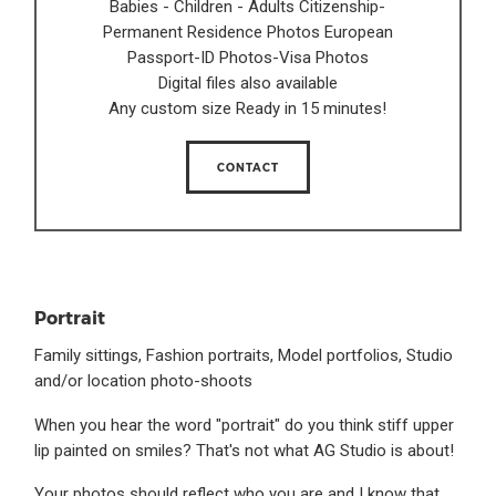
Babies - Children - Adults Citizenship-
Permanent Residence Photos European
Passport-ID Photos-Visa Photos
Digital files also available
Any custom size Ready in 15 minutes!
CONTACT
Portrait
Family sittings, Fashion portraits, Model portfolios, Studio
and/or location photo-shoots
When you hear the word "portrait" do you think stiff upper
lip painted on smiles? That's not what AG Studio is about!
Your photos should reflect who you are and I know that